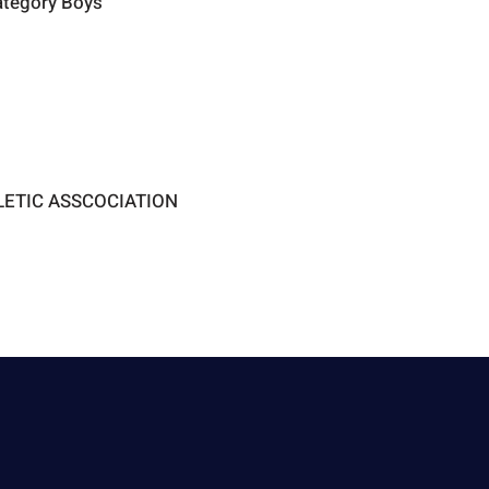
ategory Boys
LETIC ASSCOCIATION