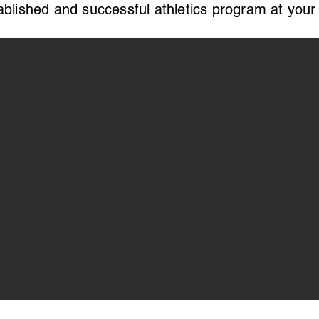
ablished and successful athletics program at your