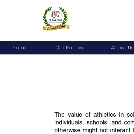
Home
Our Patron
About Us
The value of athletics in s
individuals, schools, and co
otherwise might not interact 