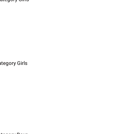
ategory Girls