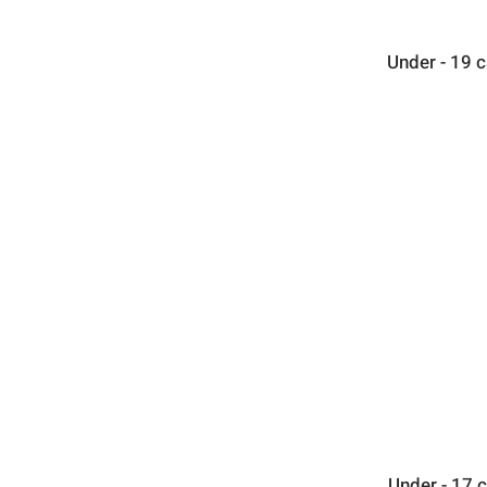
Under - 19 
Under - 17 c