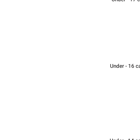
Under - 16 c