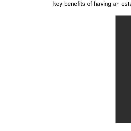
key benefits of having an est