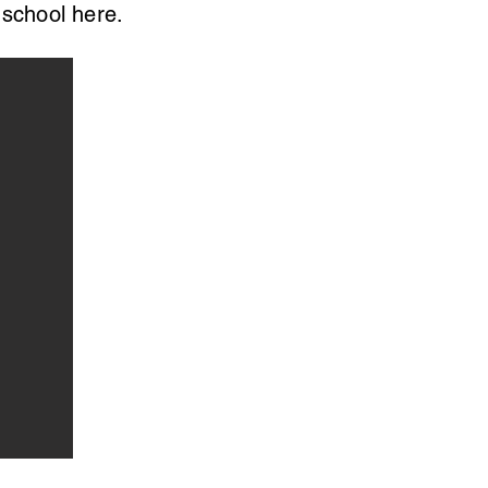
 school here.