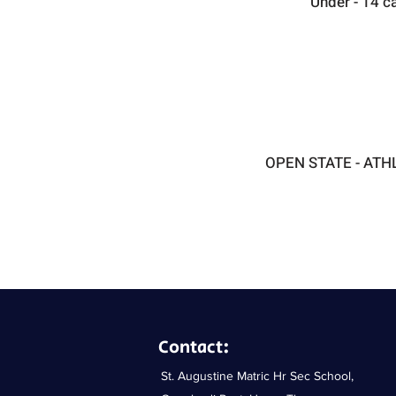
Under - 14 c
OPEN STATE - ATH
Contact:
​​St. Augustine Matric Hr Sec School,