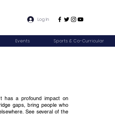
Log In
Events
Sports & Co-Curricular
 It has a profound impact on
bridge gaps, bring people who
 elsewhere. See several of the