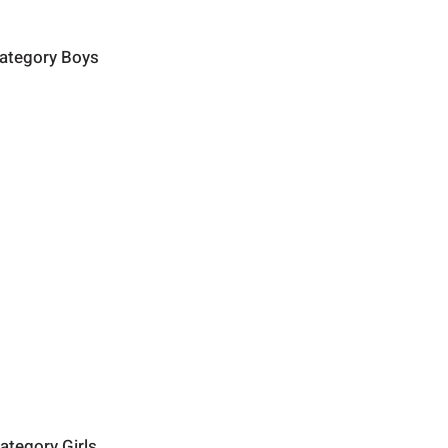
category Boys
ategory Girls