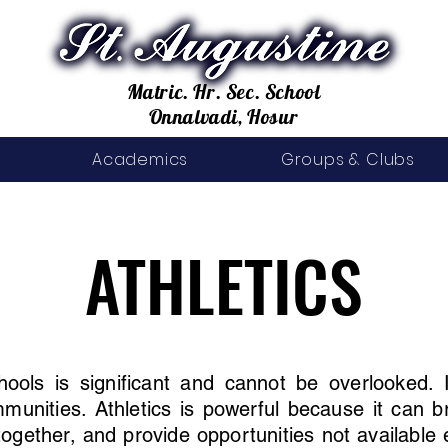
Matric. Hr. Sec. School
Onnalvadi, Hosur
Academics
Groups & Clubs
ATHLETICS
ATHLETICS
chools is significant and cannot be overlooked.
mmunities. Athletics is powerful because it can 
together, and provide opportunities not available